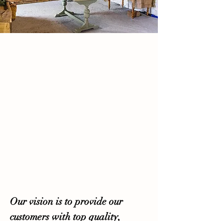
Our vision is to provide our
customers with top quality,