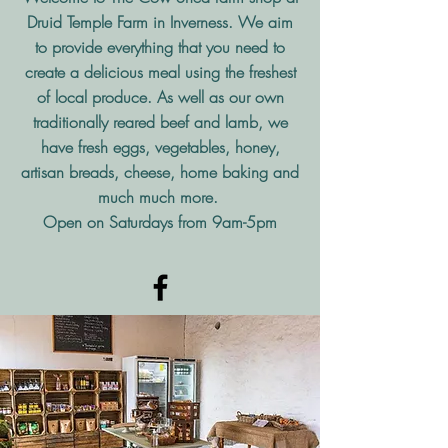
Druid Temple Farm in Inverness. We aim
to provide everything that you need to
create a delicious meal using the freshest
of local produce. As well as our own
traditionally reared beef and lamb, we
have fresh eggs, vegetables, honey,
artisan breads, cheese, home baking and
much much more.
Open on Saturdays from 9am-5pm