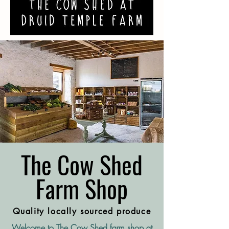
The Cow Shed
Farm Shop
Quality locally sourced produce
Welcome to The Cow Shed farm shop at