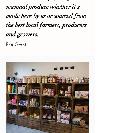
seasonal produce whether it's
made here by us or sourced from
the best local farmers, producers
and growers.
Erin Grant