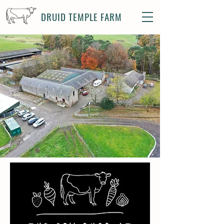
DRUID TEMPLE FARM