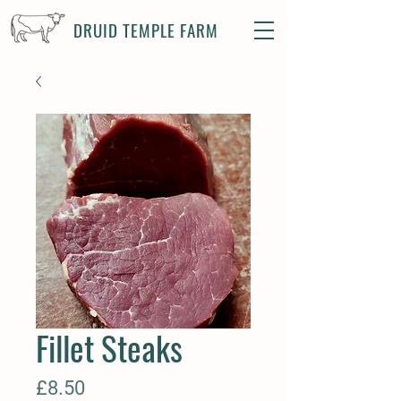
DRUID TEMPLE FARM
Fillet Steaks
Price
£8.50