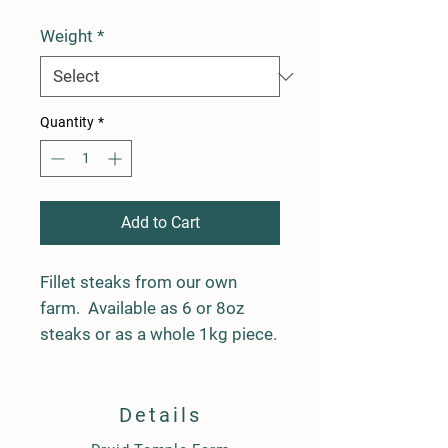
Weight
*
Quantity
*
Add to Cart
Fillet steaks from our own
farm. Available as 6 or 8oz
steaks or as a whole 1kg piece.
Details