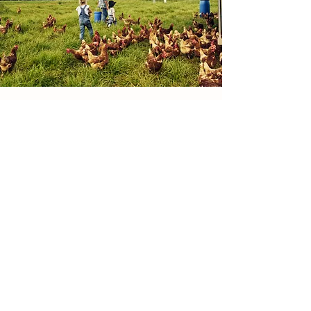
3. Our 100% return policy, within
the first 3 month after purchase
if the Pit-Ball is compromised
return it to us and we will send
you another for free, and the
shipping is on us. 4. All profits
recieved from the sales regardin
Details
the Pit-Ball will be used to
Druid Temple Farm
donate Pit-Balls to those dogs in
need.
Old Edinburgh Road South
Inverness
IV2 6AR