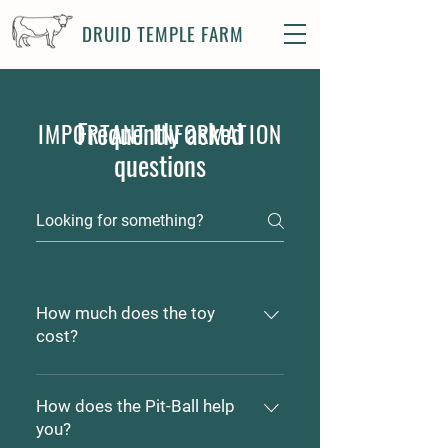
DRUID TEMPLE FARM
Frequently asked
IMPORTANT INFORMATION
questions
How much does the toy
cost?
Pit-Ball's range in price from
$5.00 to $25.00 depending on
How does the Pit-Ball help
which size meets your dogs
you?